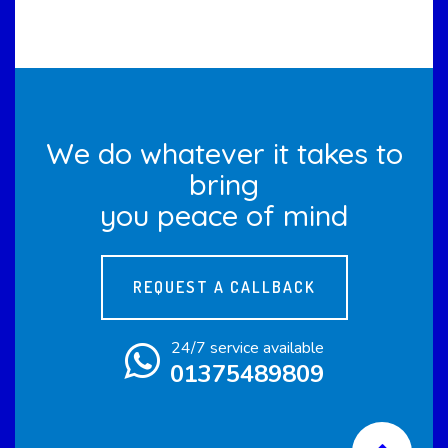
We do whatever it takes to
bring
you peace of mind
REQUEST A CALLBACK
24/7 service available
01375489809