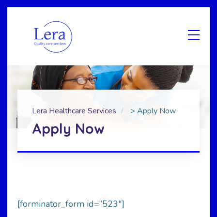
Lera Healthcare Services
>
Apply Now
Apply Now
[forminator_form id=”523″]